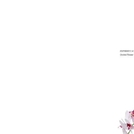
Artificial Flowers
Artificial Grass,Matting,Ball
Artificial Leaves
Banana Trees
Artificial Marijuana
Get more product catalogs
here...