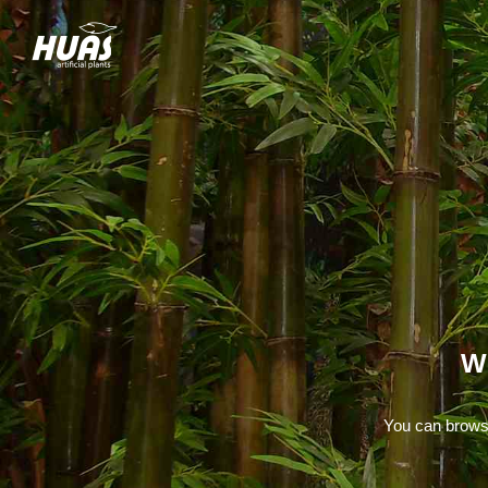
W
You can browse 