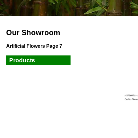
Our Showroom
Artificial Flowers Page 7
Products
Small Plants
Small Trees
Tall Trees
Bamboos
Ficus,Banyan,Fiddle Leaves
Tree
Palm Trees