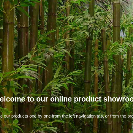
elcome to our online product showro
our products one by one from the left navigation tab, or from the pro