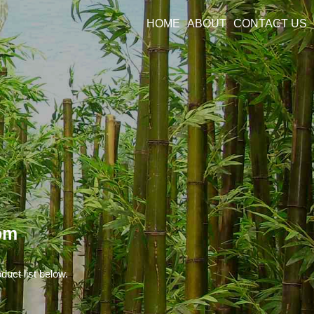
HOME
ABOUT
CONTACT US
om
duct list below.