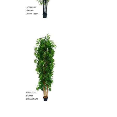
Artificial Grass,Matting,Ball
Artificial Leaves
Banana Trees
Artificial Marijuana
Get more product catalogs here...