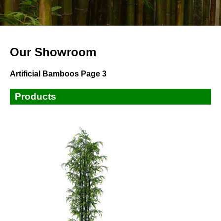
Our Showroom
Artificial Bamboos Page 3
Products
Small Plants
Small Trees
Tall Trees
Bamboos
Ficus,Banyan,Fiddle Leaves Tree
Palm Trees
Artificial Flowers