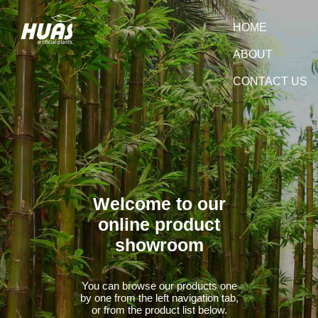
HOME
ABOUT
CONTACT US
Welcome to our
online product
showroom
You can browse our products one
by one from the left navigation tab,
or from the product list below.