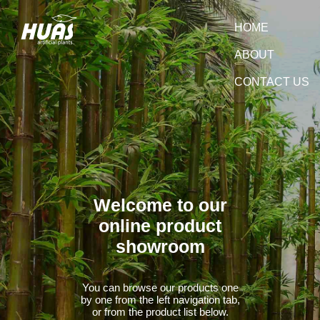
HOME
ABOUT
CONTACT US
Welcome to our
online product
showroom
You can browse our products one
by one from the left navigation tab,
or from the product list below.