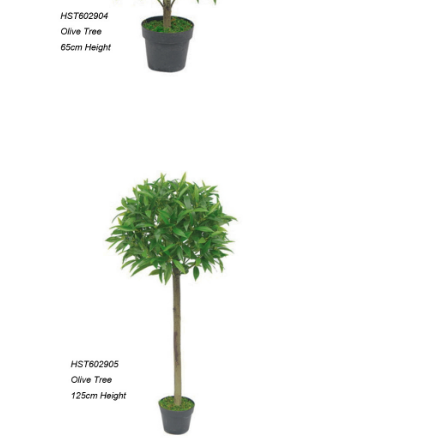
Artificial Flowers
Artificial Grass,Matting,Ball
Artificial Leaves
Banana Trees
Artificial Marijuana
Get more product catalogs here...