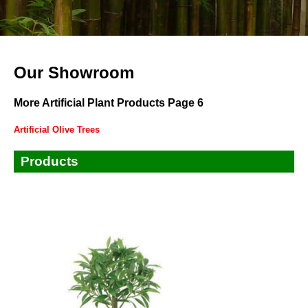
Our Showroom
More Artificial Plant Products Page 6
Artificial Olive Trees
Products
Small Plants
Small Trees
Tall Trees
Bamboos
Ficus,Banyan,Fiddle Leaves Tree
Palm Trees